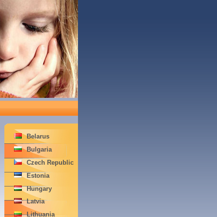
Belarus
Bulgaria
Czech Republic
Estonia
Hungary
Latvia
Lithuania