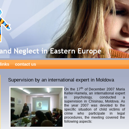
links
contact us
Supervision by an international expert in Moldova
th
On the 17
of December 2007 Maria
Keller-Hamela, an international expert
in psychology, conducted a
supervision in Chisinau, Moldova. As
the year 2007 was devoted to the
specific situation of child victims of
crime who participate in legal
procedures, the meeting covered the
following aspects: