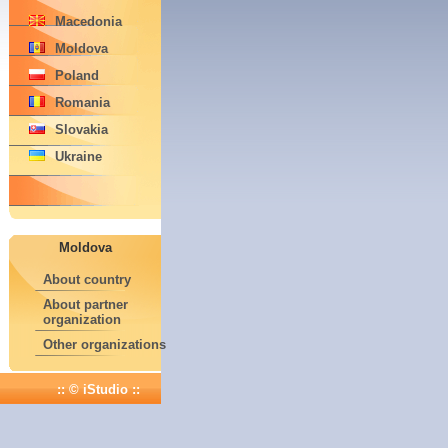
Macedonia
Moldova
Poland
Romania
Slovakia
Ukraine
Moldova
About country
About partner
organization
Other organizations
:: © iStudio ::