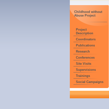
Childhood without
Abuse Project
Project
Description
Coordinators
Publications
Research
Conferences
Site Visits
Supervisions
Trainings
Social Campaigns