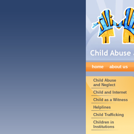
home
about us
Child Abuse
and Neglect
Child and Internet
Child as a Witness
Helplines
Child Trafficking
Children in
Institutions