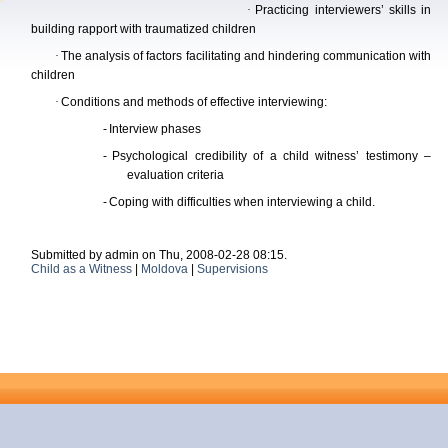
·
Practi
cing interviewers’ skills in
building rapport with traumatized children
·
The analysis of factors facilitating and hindering communication with
children
·
Conditions and methods of effective interviewing:
-
Interview phases
-
Psychological credibility of a child witness’ testimony –
evaluation criteria
-
Coping with difficulties when interviewing a child.
Submitted by admin on Thu, 2008-02-28 08:15.
Child as a Witness
|
Moldova
|
Supervisions